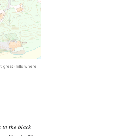
t great (hills where
 to the black