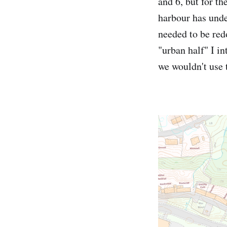
and 6, but for th
harbour has under
needed to be redo
"urban half" I i
we wouldn't use