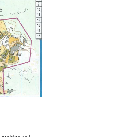
s making as I