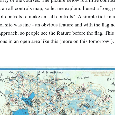
t an all controls map, so let me explain. I used a Long 
of controls to make an "all controls". A simple tick in a
l site was fine - an obvious feature and with the flag n
approach, so people see the feature before the flag. This 
ons in an open area like this (more on this tomorrow!).