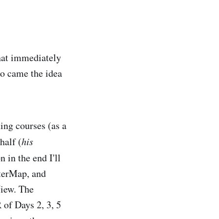
hat immediately
so came the idea
ing courses (as a
half (
his
 in the end I'll
sterMap, and
View. The
 of Days 2, 3, 5