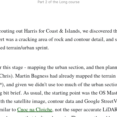
Part 2 of the Long course
uting out Harris for Coast & Islands, we discovered t
ert was a cracking area of rock and contour detail, and 
ed terrain/urban sprint.
r this stage - mapping the urban section, and then plann
h Chris). Martin Bagness had already mapped the terrain 
*
), and given we didn't use too much of the urban section
bit brief. As usual, the starting point was the OS Ma
h the satellite image, contour data and Google Street
milar to
Cnoc na Cloiche
, not the super accurate LiDAR