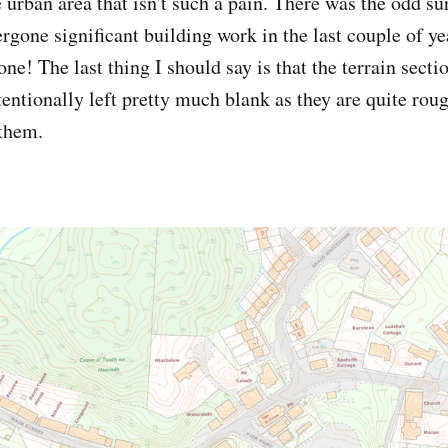
e urban area that isn't such a pain. There was the odd sur
gone significant building work in the last couple of yea
ne! The last thing I should say is that the terrain secti
ntentionally left pretty much blank as they are quite ro
 them.