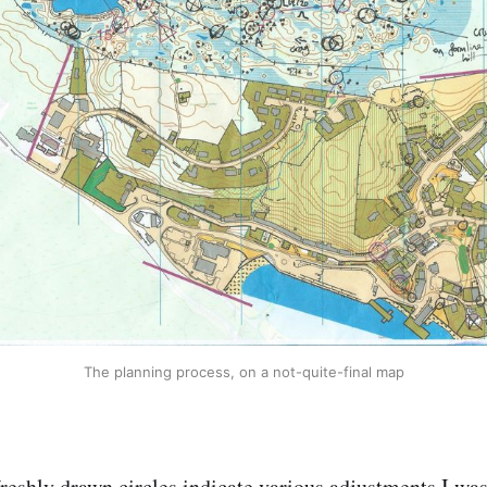
The planning process, on a not-quite-final map
reshly drawn circles indicate various adjustments I wa