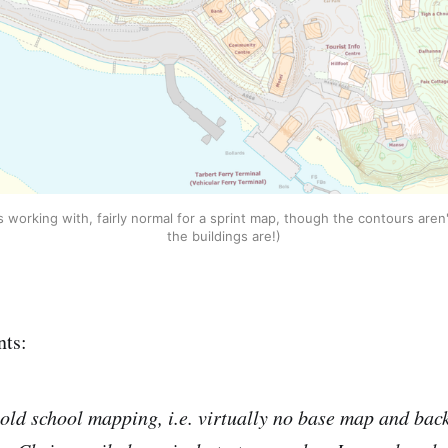
working with, fairly normal for a sprint map, though the contours aren'
the buildings are!)
ts:
old school mapping, i.e. virtually no base map and back