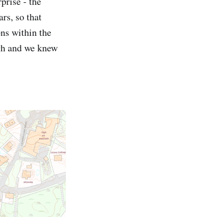
prise - the
rs, so that
ons within the
ugh and we knew