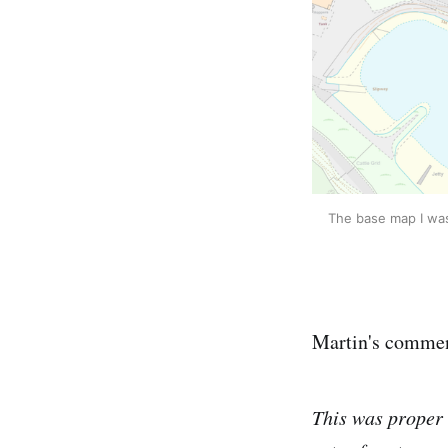
The base map I was 
Martin's commen
This was proper 