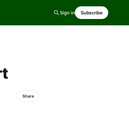
Sign in
Subscribe
rt
Share