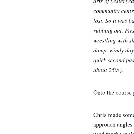
arts of yesterye
community centre 
lost. So it was b
rubbing out. Firs
wrestling with sh
damp, windy day. 
quick second pas
about 250!).
Onto the course 
Chris made some 
approach angles 
used for the majo