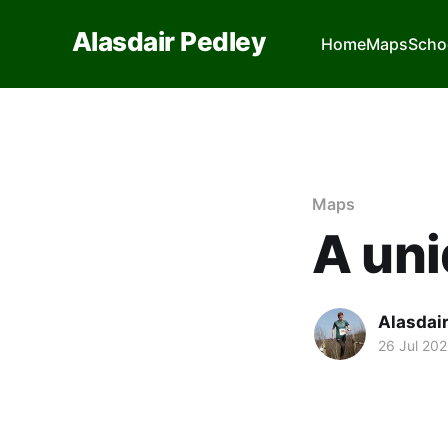
Alasdair Pedley
Home
Maps
Scho
Maps
A uni
Alasdai
26 Jul 20