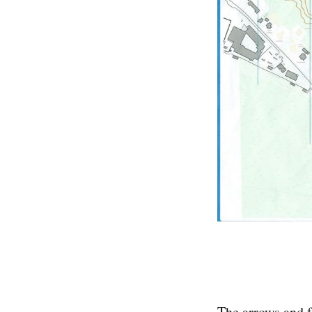
The arrows and f