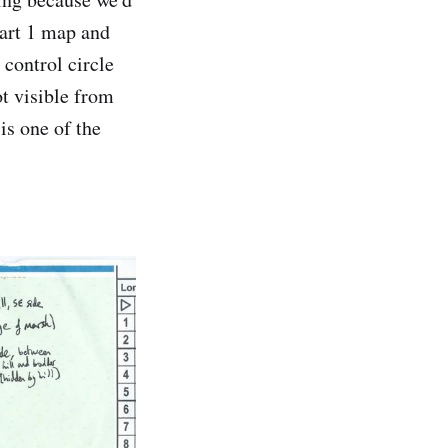
part 1 map and
 control circle
ot visible from
is one of the