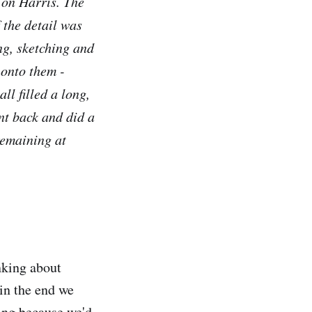
 on Harris. The
 the detail was
ing, sketching and
 onto them -
ll filled a long,
ent back and did a
remaining at
nking about
 in the end we
sing because we'd