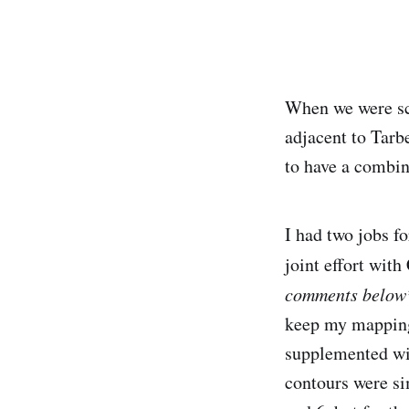
When we were sco
adjacent to Tarb
to have a combin
I had two jobs fo
joint effort wit
comments below
keep my mapping 
supplemented wit
contours were si