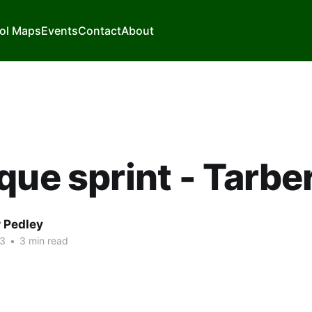
ol Maps
Events
Contact
About
que sprint - Tarbe
r Pedley
23
•
3 min read