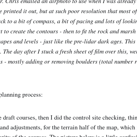
ar. Chris emailed an airphoto to use when I was already
printed it out, but at such poor resolution that most of
ack to a bit of compass, a bit of pacing and lots of look
t to create the contours - then to fit the rock and marsh
apes and levels - just like the pre-lidar dark ages. This a
The day after I stuck a fresh sheet of film over this, w
s - mostly adding or removing boulders (total number 
planning process:
draft courses, then I did the control site checking, thi
and adjustments, for the terrain half of the map, which
rity of the courses. The picture below is a little confu