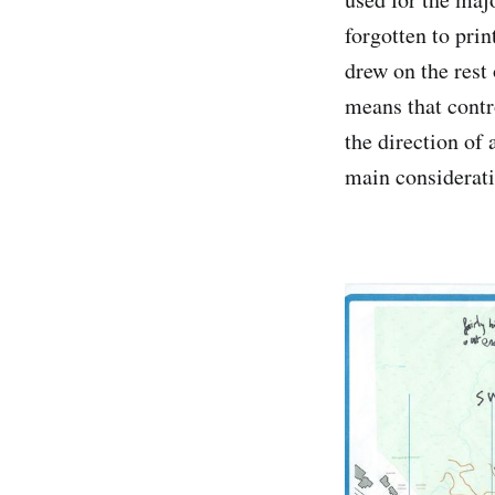
forgotten to prin
drew on the rest 
means that contro
the direction of 
main considerati