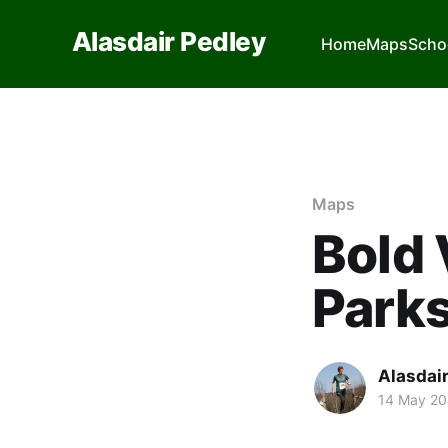
Alasdair Pedley
Home
Maps
Scho
Maps
Bold 
Park
Alasdai
14 May 2