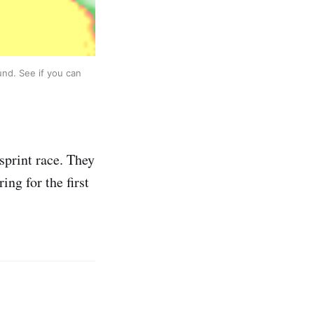
und. See if you can
sprint race. They
ing for the first