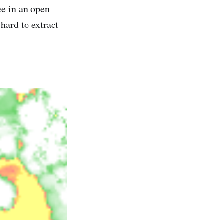
ee in an open
 hard to extract