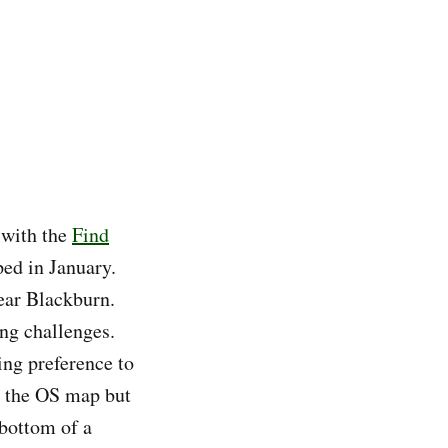
s with the
Find
ed in January.
ear Blackburn.
ng challenges.
ng preference to
n the OS map but
 bottom of a