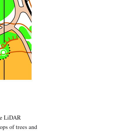
the LiDAR
tops of trees and