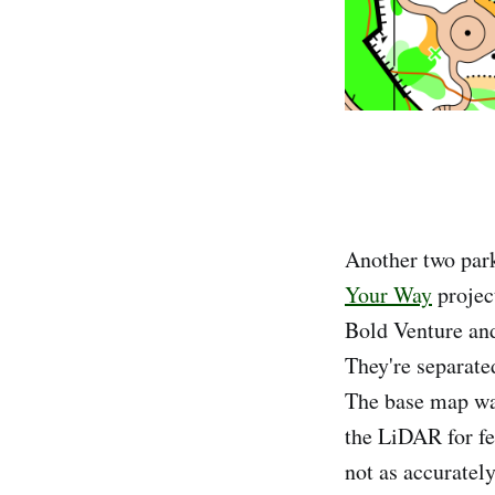
Another two par
Your Way
projec
Bold Venture and
They're separate
The base map wa
the LiDAR for fe
not as accurately