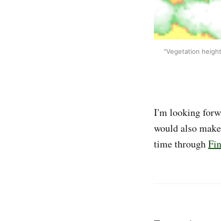
"Vegetation height
I'm looking forw
would also make g
time through
Fi