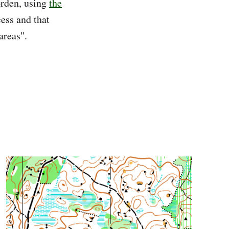
rden, using
the
cess and that
areas".