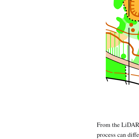
From the LiDAR 
process can diffe