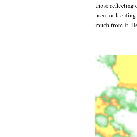
those reflecting 
area, or locating
much from it. He