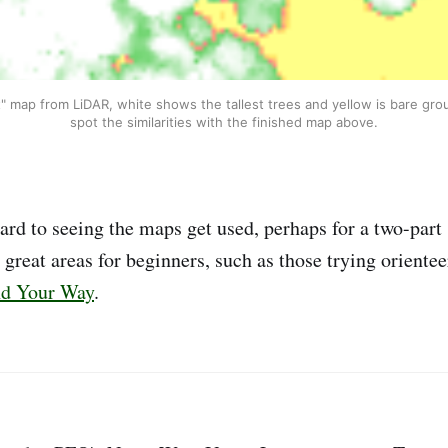
" map from LiDAR, white shows the tallest trees and yellow is bare gro
spot the similarities with the finished map above.
ard to seeing the maps get used, perhaps for a two-part 
reat areas for beginners, such as those trying orienteer
nd Your Way
.