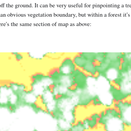
off the ground. It can be very useful for pinpointing a tr
 an obvious vegetation boundary, but within a forest it's
re's the same section of map as above: