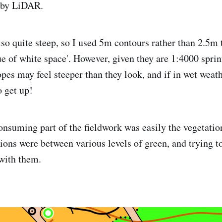
n by LiDAR.
lso quite steep, so I used 5m contours rather than 2.5m
lue of white space'. However, given they are 1:4000 sprin
opes may feel steeper than they look, and if in wet wea
o get up!
nsuming part of the fieldwork was easily the vegetatio
ions were between various levels of green, and trying to
 with them.