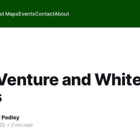
ol Maps
Events
Contact
About
Venture and White
s
r Pedley
023
•
2 min read