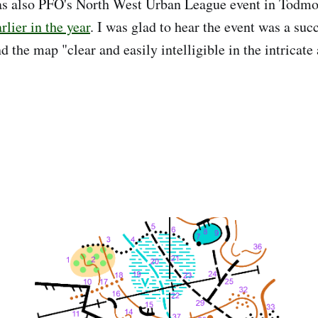
s also PFO's North West Urban League event in Todmo
lier in the year
. I was glad to hear the event was a suc
 the map "clear and easily intelligible in the intricate 