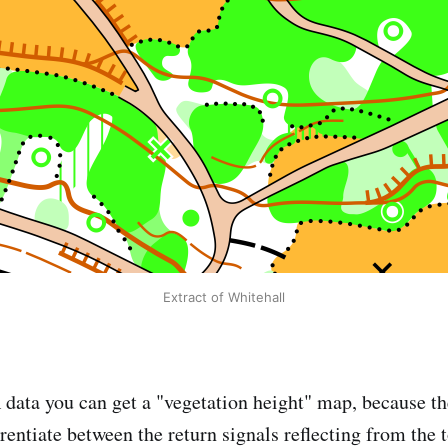
Extract of Whitehall
data you can get a "vegetation height" map, because 
rentiate between the return signals reflecting from the 