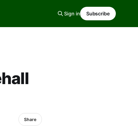
Sign in
Subscribe
hall
Share