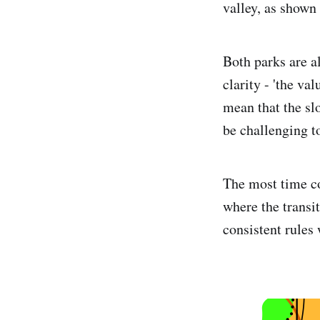
valley, as show
Both parks are a
clarity - 'the va
mean that the sl
be challenging t
The most time co
where the transit
consistent rules