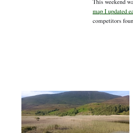
This weekend wa
map I updated ear
competitors found