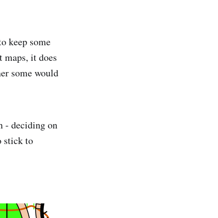
 to keep some
t maps, it does
ther some would
n - deciding on
 stick to