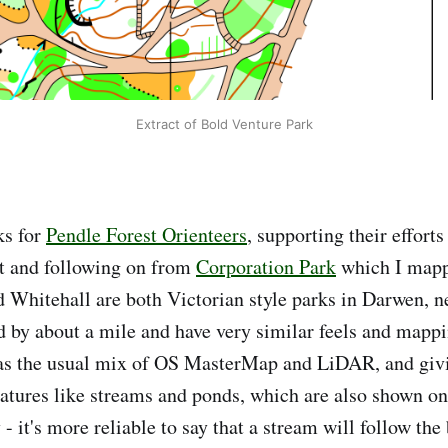
Extract of Bold Venture Park
ks for
Pendle Forest Orienteers
, supporting their effort
t and following on from
Corporation Park
which I mapp
 Whitehall are both Victorian style parks in Darwen, n
d by about a mile and have very similar feels and mappi
s the usual mix of OS MasterMap and LiDAR, and givi
atures like streams and ponds, which are also shown o
 - it's more reliable to say that a stream will follow the