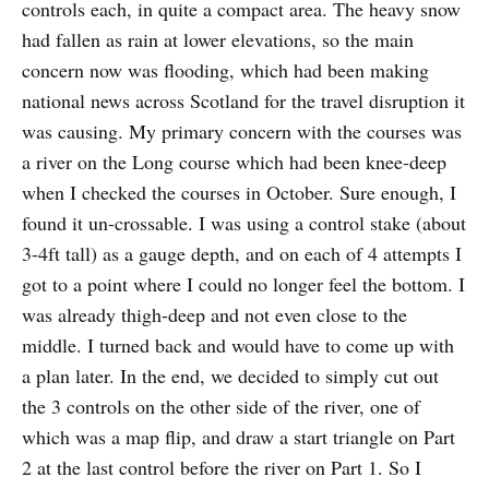
controls each, in quite a compact area. The heavy snow
had fallen as rain at lower elevations, so the main
concern now was flooding, which had been making
national news across Scotland for the travel disruption it
was causing. My primary concern with the courses was
a river on the Long course which had been knee-deep
when I checked the courses in October. Sure enough, I
found it un-crossable. I was using a control stake (about
3-4ft tall) as a gauge depth, and on each of 4 attempts I
got to a point where I could no longer feel the bottom. I
was already thigh-deep and not even close to the
middle. I turned back and would have to come up with
a plan later. In the end, we decided to simply cut out
the 3 controls on the other side of the river, one of
which was a map flip, and draw a start triangle on Part
2 at the last control before the river on Part 1. So I