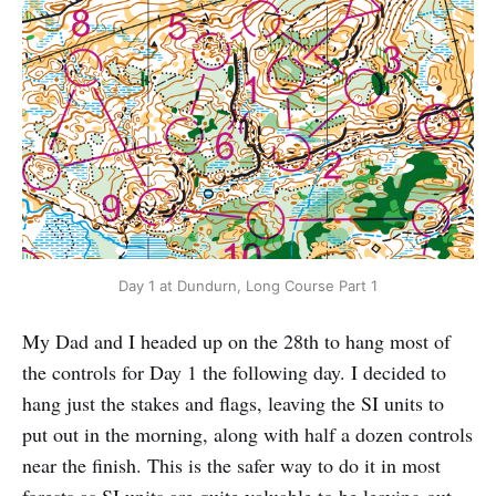
Day 1 at Dundurn, Long Course Part 1
My Dad and I headed up on the 28th to hang most of
the controls for Day 1 the following day. I decided to
hang just the stakes and flags, leaving the SI units to
put out in the morning, along with half a dozen controls
near the finish. This is the safer way to do it in most