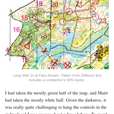
Long (Part 2) at Fairy Knowe. (Taken from 2DRerun and
includes a competitor's GPS route).
I had taken the mostly green half of the map, and Mairi
had taken the mostly white half. Given the darkness, it
was really quite challenging to hang the controls in the