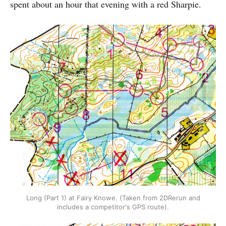
spent about an hour that evening with a red Sharpie.
Long (Part 1) at Fairy Knowe. (Taken from 2DRerun and
includes a competitor's GPS route).