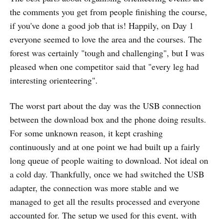
the comments you get from people finishing the course,
if you've done a good job that is! Happily, on Day 1
everyone seemed to love the area and the courses. The
forest was certainly "tough and challenging", but I was
pleased when one competitor said that "every leg had
interesting orienteering".
The worst part about the day was the USB connection
between the download box and the phone doing results.
For some unknown reason, it kept crashing
continuously and at one point we had built up a fairly
long queue of people waiting to download. Not ideal on
a cold day. Thankfully, once we had switched the USB
adapter, the connection was more stable and we
managed to get all the results processed and everyone
accounted for. The setup we used for this event, with