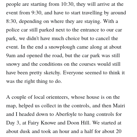
people are starting from 10:30, they will arrive at the
event from 9:30, and have to start travelling by around
8:30, depending on where they are staying. With a
police car still parked next to the entrance to our car
park, we didn't have much choice but to cancel the
event. In the end a snowplough came along at about
9am and opened the road, but the car park was still
snowy and the conditions on the courses would still
have been pretty sketchy. Everyone seemed to think it
was the right thing to do.
A couple of local orienteers, whose house is on the
map, helped us collect in the controls, and then Mairi
and I headed down to Aberfoyle to hang controls for
Day 3, at Fairy Knowe and Doon Hill. We started at
about dusk and took an hour and a half for about 20