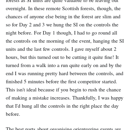
forests as SI units are quite valuable to be leaving out
overnight. In these remote Scottish forests, though, the
chances of anyone else being in the forest are slim and
so for Day 2 and 3 we hung the SI on the controls the
night before. For Day 1 though, I had to go round all
the controls on the morning of the event, hanging the SI
units and the last few controls. I gave myself about 2
hours, but this turned out to be cutting it quite fine! It
turned from a walk into a run quite early on and by the
end I was running pretty hard between the controls, and
finished 5 minutes before the first competitor started.
This isn't ideal because if you begin to rush the chance
of making a mistake increases. Thankfully, I was happy
that I'd hung all the controls in the right place the day
before.
The best parts about organising orienteering events are