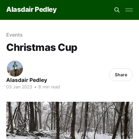
Alasdair Pedley
Events
Christmas Cup
Share
Alasdair Pedley
03 Jan 2023
•
8 min read