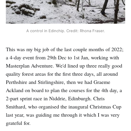
A control in Edinchip. Credit: Rhona Fraser.
This was my big job of the last couple months of 2022;
a 4-day event from 29th Dec to 1st Jan, working with
Masterplan Adventure. We'd lined up three really good
quality forest areas for the first three days, all around
Perthshire and Stirlingshire, then we had Graeme
Ackland on board to plan the courses for the 4th day, a
2-part sprint race in Niddrie, Edinburgh. Chris
Smithard, who organised the inaugural Christmas Cup
last year, was guiding me through it which I was very
grateful for.