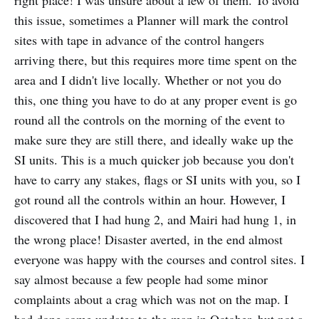
right place! I was unsure about a few of them. To avoid
this issue, sometimes a Planner will mark the control
sites with tape in advance of the control hangers
arriving there, but this requires more time spent on the
area and I didn't live locally. Whether or not you do
this, one thing you have to do at any proper event is go
round all the controls on the morning of the event to
make sure they are still there, and ideally wake up the
SI units. This is a much quicker job because you don't
have to carry any stakes, flags or SI units with you, so I
got round all the controls within an hour. However, I
discovered that I had hung 2, and Mairi had hung 1, in
the wrong place! Disaster averted, in the end almost
everyone was happy with the courses and control sites. I
say almost because a few people had some minor
complaints about a crag which was not on the map. I