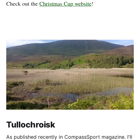
Check out the
Christmas Cup website
!
Tullochroisk
As published recently in CompassSport magazine. I'll