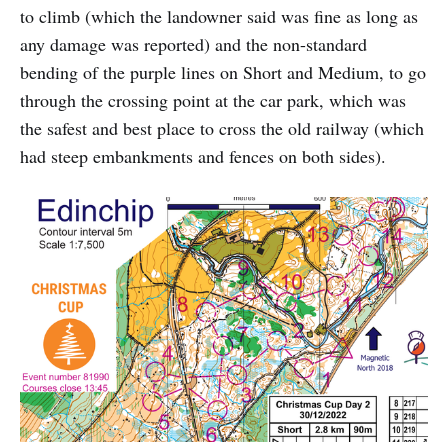
to climb (which the landowner said was fine as long as
any damage was reported) and the non-standard
bending of the purple lines on Short and Medium, to go
through the crossing point at the car park, which was
the safest and best place to cross the old railway (which
had steep embankments and fences on both sides).