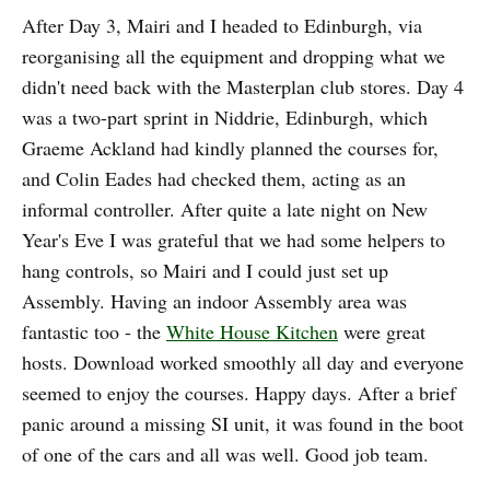
After Day 3, Mairi and I headed to Edinburgh, via
reorganising all the equipment and dropping what we
didn't need back with the Masterplan club stores. Day 4
was a two-part sprint in Niddrie, Edinburgh, which
Graeme Ackland had kindly planned the courses for,
and Colin Eades had checked them, acting as an
informal controller. After quite a late night on New
Year's Eve I was grateful that we had some helpers to
hang controls, so Mairi and I could just set up
Assembly. Having an indoor Assembly area was
fantastic too - the
White House Kitchen
were great
hosts. Download worked smoothly all day and everyone
seemed to enjoy the courses. Happy days. After a brief
panic around a missing SI unit, it was found in the boot
of one of the cars and all was well. Good job team.