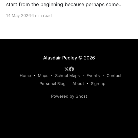
start from the beginning because perhaps some
readers won't be aware of the behind-the-scenes of
14 May 2026
4 min read
(professional) mapping for major events. In April
2025 I got the invite from SOA to tender for the JK
Relay map, along
Alasdair Pedley
© 2026
Home
Maps
School Maps
Events
Contact
Personal Blog
About
Sign up
Powered by Ghost