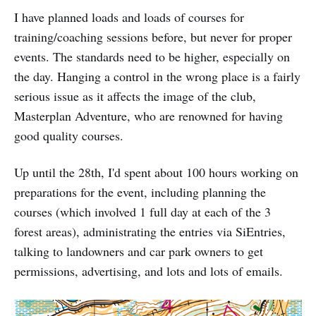
I have planned loads and loads of courses for
training/coaching sessions before, but never for proper
events. The standards need to be higher, especially on
the day. Hanging a control in the wrong place is a fairly
serious issue as it affects the image of the club,
Masterplan Adventure, who are renowned for having
good quality courses.
Up until the 28th, I'd spent about 100 hours working on
preparations for the event, including planning the
courses (which involved 1 full day at each of the 3
forest areas), administrating the entries via SiEntries,
talking to landowners and car park owners to get
permissions, advertising, and lots and lots of emails.