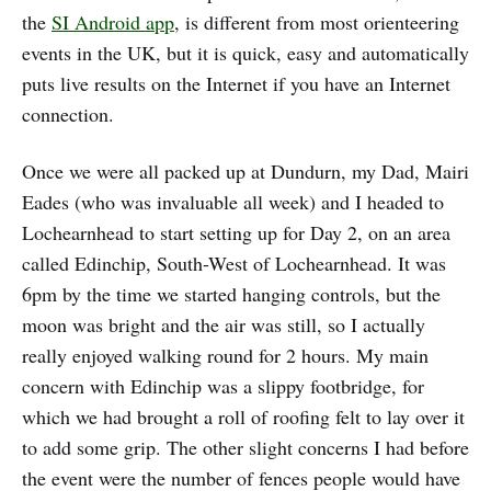
the
SI Android app
, is different from most orienteering
events in the UK, but it is quick, easy and automatically
puts live results on the Internet if you have an Internet
connection.
Once we were all packed up at Dundurn, my Dad, Mairi
Eades (who was invaluable all week) and I headed to
Lochearnhead to start setting up for Day 2, on an area
called Edinchip, South-West of Lochearnhead. It was
6pm by the time we started hanging controls, but the
moon was bright and the air was still, so I actually
really enjoyed walking round for 2 hours. My main
concern with Edinchip was a slippy footbridge, for
which we had brought a roll of roofing felt to lay over it
to add some grip. The other slight concerns I had before
the event were the number of fences people would have