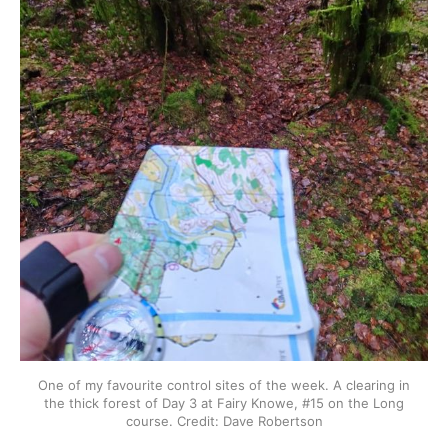
One of my favourite control sites of the week. A clearing in
the thick forest of Day 3 at Fairy Knowe, #15 on the Long
course. Credit: Dave Robertson