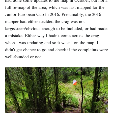
had done some updates to the map in October, but not a
full re-map of the area, which was last mapped for the
Junior European Cup in 2016. Presumably, the 2016
mapper had either decided the crag was not
large/steep/obvious enough to be included, or had made
a mistake. Either way I hadn't come across the crag
when I was updating and so it wasn't on the map. I
didn't get chance to go and check if the complaints were
well-founded or not.