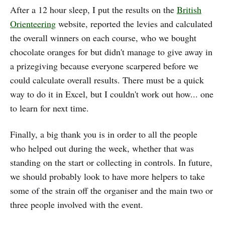
After a 12 hour sleep, I put the results on the
British
Orienteering
website, reported the levies and calculated
the overall winners on each course, who we bought
chocolate oranges for but didn't manage to give away in
a prizegiving because everyone scarpered before we
could calculate overall results. There must be a quick
way to do it in Excel, but I couldn't work out how... one
to learn for next time.
Finally, a big thank you is in order to all the people
who helped out during the week, whether that was
standing on the start or collecting in controls. In future,
we should probably look to have more helpers to take
some of the strain off the organiser and the main two or
three people involved with the event.