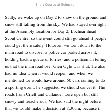
Short Course at Edinchip.
Sadly, we woke up on Day 2 to snow on the ground and
snow still falling from the sky. We had stayed overnight
at the Assembly location for Day 2, Lochearnhead
Scout Centre, so the event could still go ahead if people
could get there safely. However, we went down to the
main road to discover a police car parked across it,
holding back a queue of lorries, and a policeman telling
us that the main road over Glen Ogle was shut. He also
had no idea when it would reopen, and when we
mentioned we would have around 50 cars coming to do
a sporting event, he suggested we should cancel it. The
roads from Crieff and Callander were open but still
snowy and treacherous. We had said the night before
that we would make a decision at 8:30am, because if